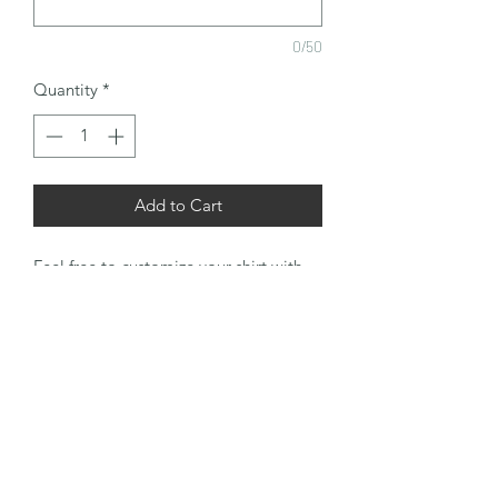
0/50
Quantity
*
Add to Cart
Feel free to customize your shirt with
any design or name to make you stand
out in a crowd. This is a 100% cotton
Gildan t-shirt that is soft and tag free
for maximum comfort and classic fit.
Lookin' Good!
RETURN & REFUND POLICY