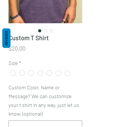
REVIEWS
Custom T Shirt
Price
$20.00
Size
*
Custom Color, Name or
Message? We can customize
your t shirt in any way, just let us
know. (optional)