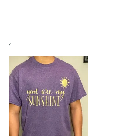
BPKWorkshop